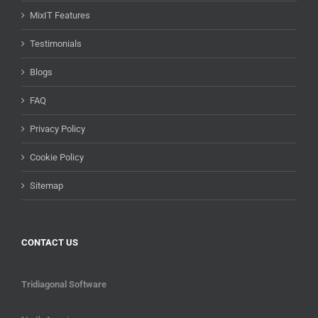
MixIT Features
Testimonials
Blogs
FAQ
Privacy Policy
Cookie Policy
Sitemap
CONTACT US
Tridiagonal Software