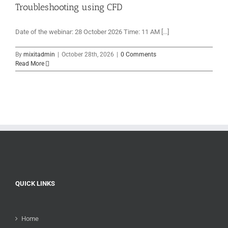
Troubleshooting using CFD
Date of the webinar: 28 October 2026 Time: 11 AM [...]
By
mixitadmin
|
October 28th, 2026
|
0 Comments
Read More
QUICK LINKS
Home