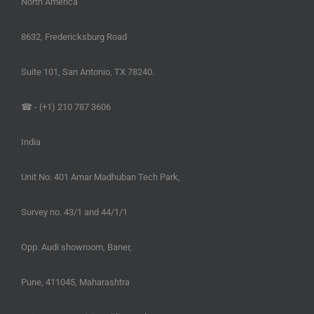
North America
8632, Fredericksburg Road
Suite 101, San Antonio, TX 78240.
☎ - (+1) 210 787 3606
India
Unit No. 401 Amar Madhuban Tech Park,
Survey no. 43/1 and 44/1/1
Opp. Audi showroom, Baner,
Pune, 411045, Maharashtra