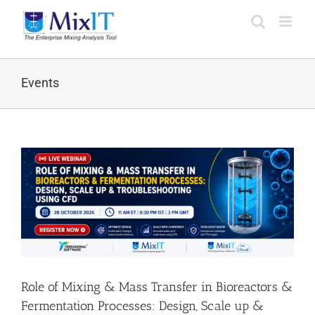
Events
Role of Mixing & Mass Transfer in Bioreactors &
Fermentation Processes: Design, Scale up &