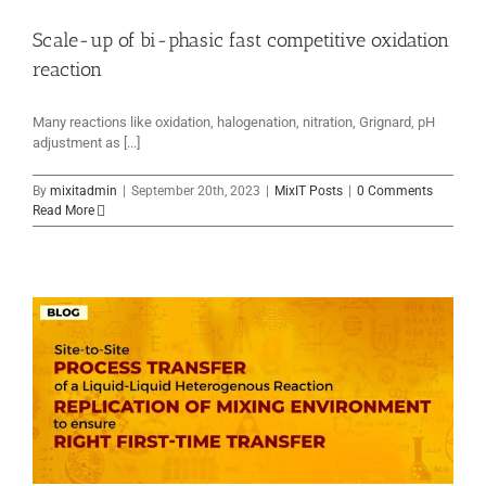
Scale-up of bi-phasic fast competitive oxidation
reaction
Many reactions like oxidation, halogenation, nitration, Grignard, pH
adjustment as [...]
By
mixitadmin
|
September 20th, 2023
|
MixIT Posts
|
0 Comments
Read More