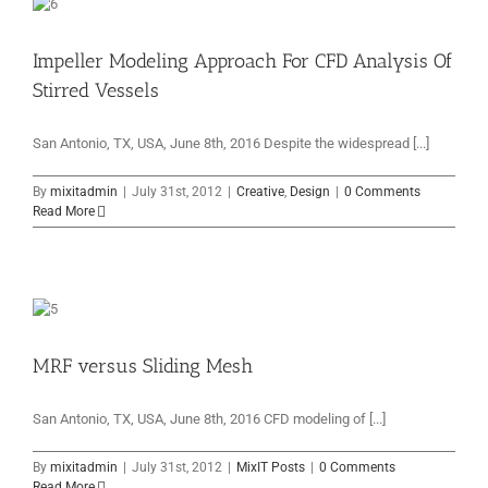
Impeller Modeling Approach For CFD Analysis Of
Stirred Vessels
San Antonio, TX, USA, June 8th, 2016 Despite the widespread [...]
By
mixitadmin
|
July 31st, 2012
|
Creative
,
Design
|
0 Comments
Read More
MRF versus Sliding Mesh
San Antonio, TX, USA, June 8th, 2016 CFD modeling of [...]
By
mixitadmin
|
July 31st, 2012
|
MixIT Posts
|
0 Comments
Read More