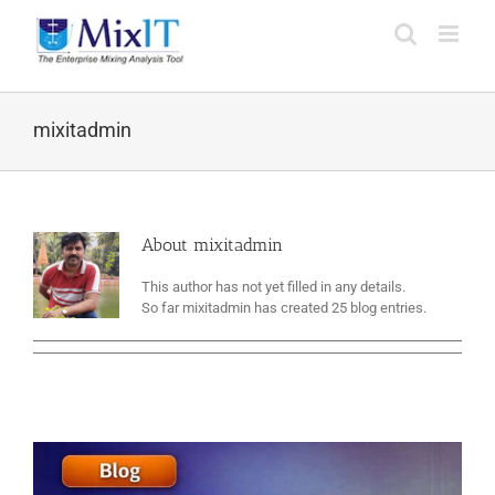
mixitadmin
About
mixitadmin
This author has not yet filled in any details.
So far mixitadmin has created 25 blog entries.