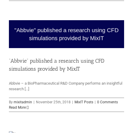
“Abbvie” published a research using CFD
simulations provided by MixIT
Abbvie – a BioPharmaceutical R&D Company performs an insightful
research [...]
By
mixitadmin
|
November 25th, 2018
|
MixIT Posts
|
0 Comments
Read More