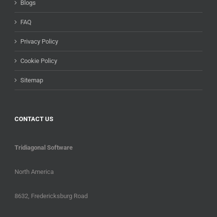
Blogs
FAQ
Privacy Policy
Cookie Policy
Sitemap
CONTACT US
Tridiagonal Software
North America
8632, Fredericksburg Road