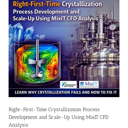
Right-First-Time Crystallization Process
Development and Scale-Up Using MixIT CFD
Analysis