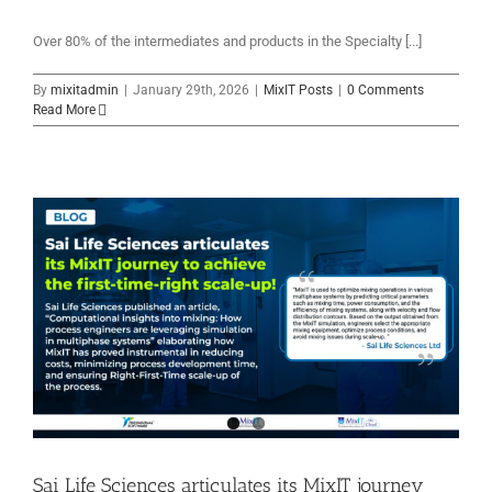
Over 80% of the intermediates and products in the Specialty [...]
By
mixitadmin
|
January 29th, 2026
|
MixIT Posts
|
0 Comments
Read More
Sai Life Sciences articulates its MixIT journey