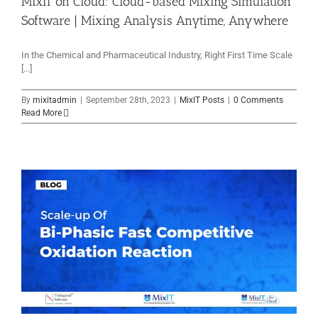
MixIT on Cloud: Cloud-based Mixing Simulation
Software | Mixing Analysis Anytime, Anywhere
In the Chemical and Pharmaceutical Industry, Right First Time Scale
[...]
By
mixitadmin
|
September 28th, 2023
|
MixIT Posts
|
0 Comments
Read More