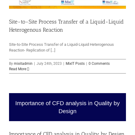
Site-to-Site Process Transfer of a Liquid-Liquid
Heterogenous Reaction
Site-to-Site Process Transfer of a Liquid-Liquid Heterogenous
Reaction- Replication of [...]
By
mixitadmin
|
July 24th, 2023
|
MixIT Posts
|
0 Comments
Read More
Importance of CFD analysis in Quality by Design