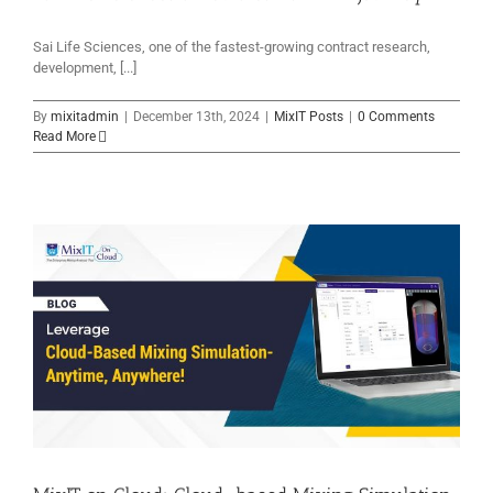
Sai Life Sciences, one of the fastest-growing contract research,
development, [...]
By
mixitadmin
|
December 13th, 2024
|
MixIT Posts
|
0 Comments
Read More
e