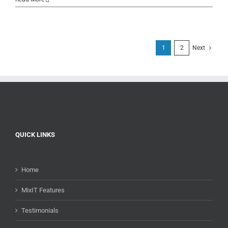
1
2
Next
QUICK LINKS
Home
MixIT Features
Testimonials