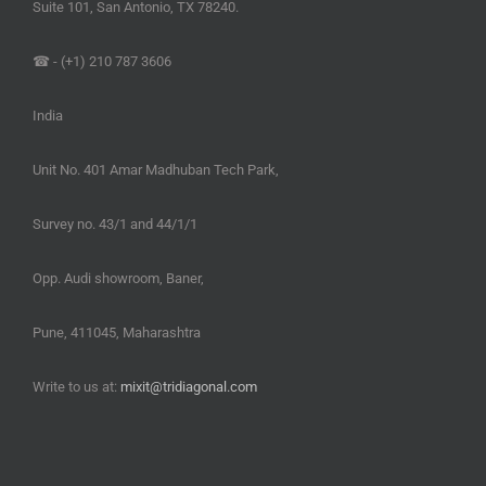
Suite 101, San Antonio, TX 78240.
☎ - (+1) 210 787 3606
India
Unit No. 401 Amar Madhuban Tech Park,
Survey no. 43/1 and 44/1/1
Opp. Audi showroom, Baner,
Pune, 411045, Maharashtra
Write to us at:
mixit@tridiagonal.com