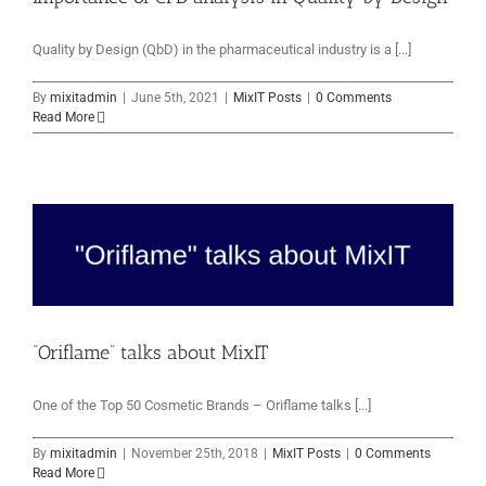
Quality by Design (QbD) in the pharmaceutical industry is a [...]
By
mixitadmin
|
June 5th, 2021
|
MixIT Posts
|
0 Comments
Read More
“Oriflame” talks about MixIT
One of the Top 50 Cosmetic Brands – Oriflame talks [...]
By
mixitadmin
|
November 25th, 2018
|
MixIT Posts
|
0 Comments
Read More